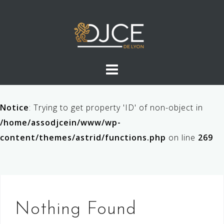
Skip
to
content
Notice
: Trying to get property 'ID' of non-object in
/home/assodjcein/www/wp-
content/themes/astrid/functions.php
on line
269
Nothing Found