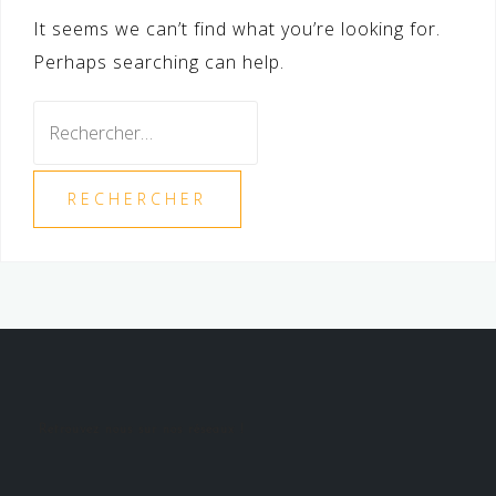
It seems we can’t find what you’re looking for.
Perhaps searching can help.
Rechercher :
Retrouvez nous sur nos réseaux !