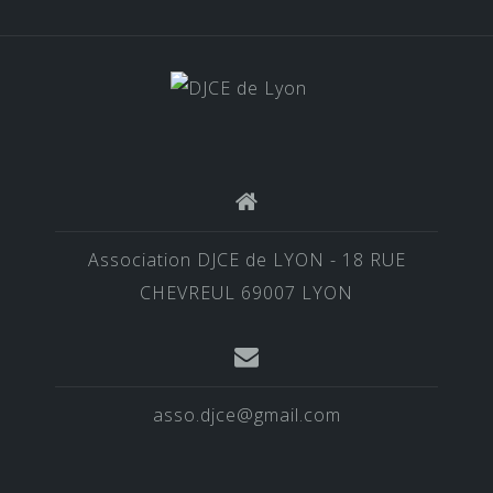
Association DJCE de LYON - 18 RUE
CHEVREUL 69007 LYON
asso.djce@gmail.com